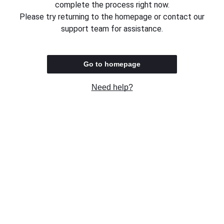
complete the process right now.
Please try returning to the homepage or contact our
support team for assistance.
Go to homepage
Need help?