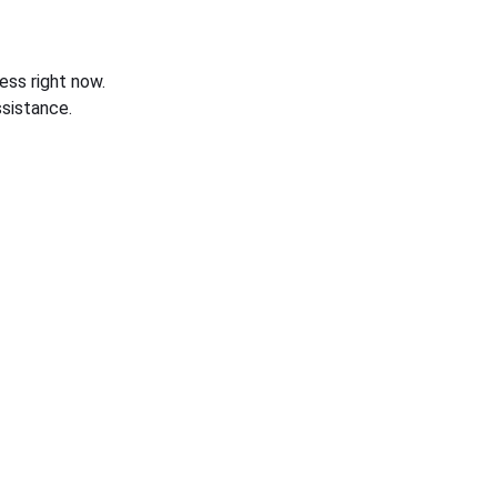
ess right now.
sistance.