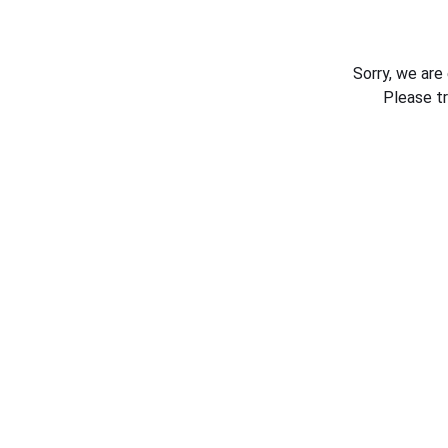
Sorry, we are
Please t