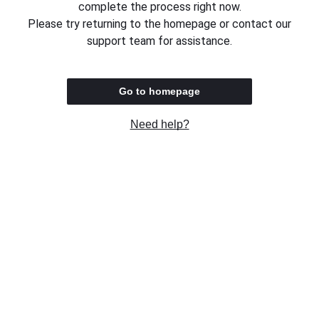
complete the process right now.
Please try returning to the homepage or contact our
support team for assistance.
Go to homepage
Need help?