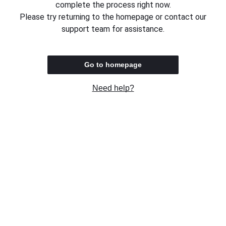
complete the process right now.
Please try returning to the homepage or contact our
support team for assistance.
Go to homepage
Need help?