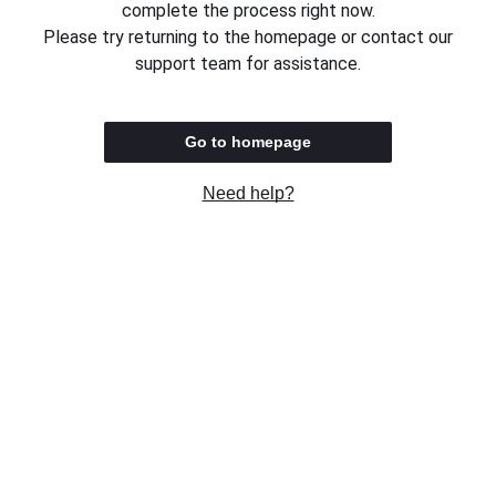
complete the process right now.
Please try returning to the homepage or contact our
support team for assistance.
Go to homepage
Need help?