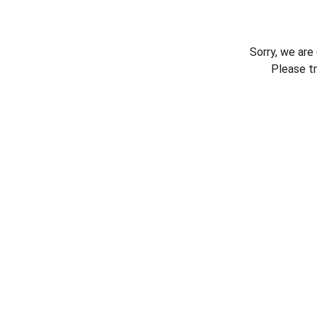
Sorry, we are
Please t