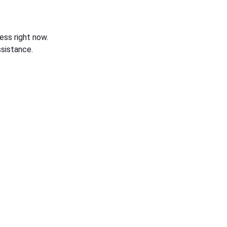
ess right now.
sistance.