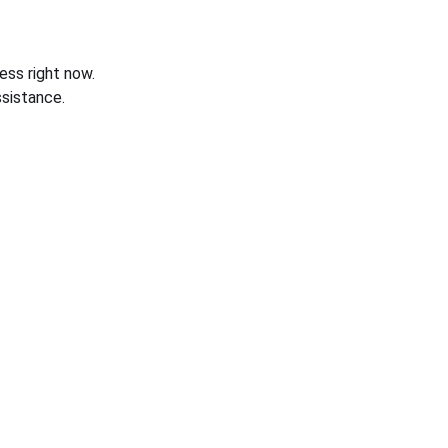
ess right now.
sistance.