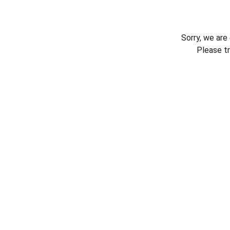
Sorry, we are
Please t