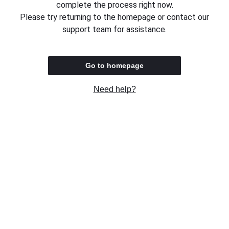
complete the process right now.
Please try returning to the homepage or contact our
support team for assistance.
Go to homepage
Need help?