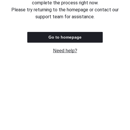
complete the process right now.
Please try returning to the homepage or contact our
support team for assistance.
Go to homepage
Need help?