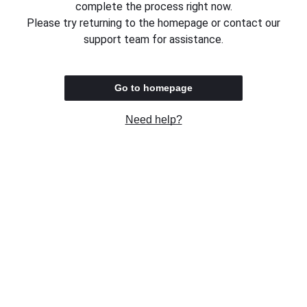
complete the process right now.
Please try returning to the homepage or contact our
support team for assistance.
Go to homepage
Need help?