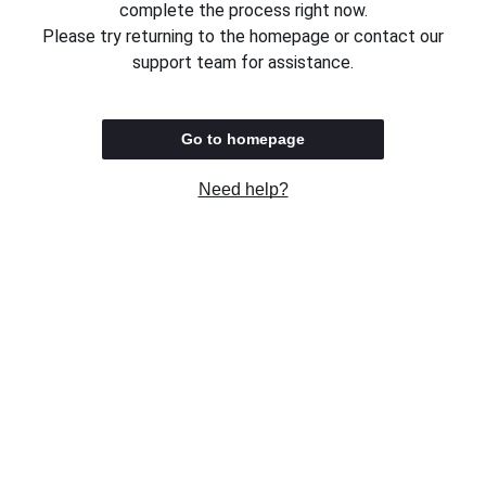
complete the process right now.
Please try returning to the homepage or contact our
support team for assistance.
Go to homepage
Need help?