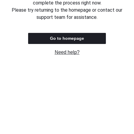
complete the process right now.
Please try returning to the homepage or contact our
support team for assistance.
Go to homepage
Need help?