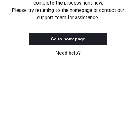
complete the process right now.
Please try returning to the homepage or contact our
support team for assistance.
Go to homepage
Need help?