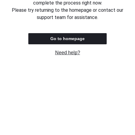
complete the process right now.
Please try returning to the homepage or contact our
support team for assistance.
Go to homepage
Need help?