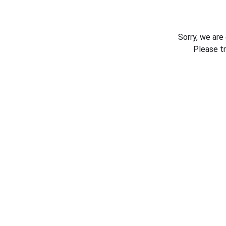
Sorry, we are
Please t