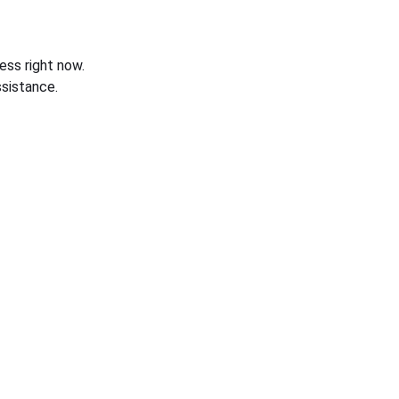
ess right now.
sistance.