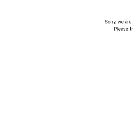
Sorry, we are
Please t