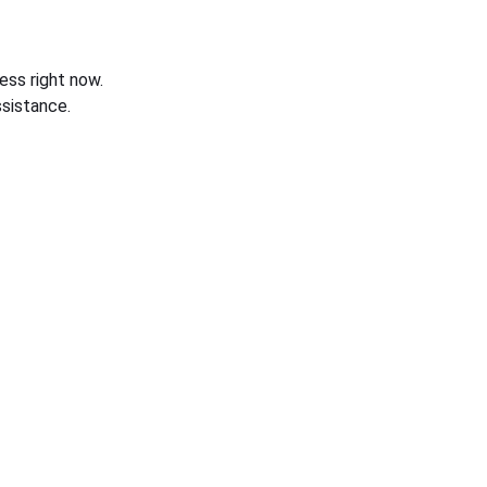
ess right now.
sistance.