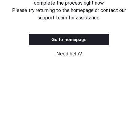
complete the process right now.
Please try returning to the homepage or contact our
support team for assistance.
Go to homepage
Need help?