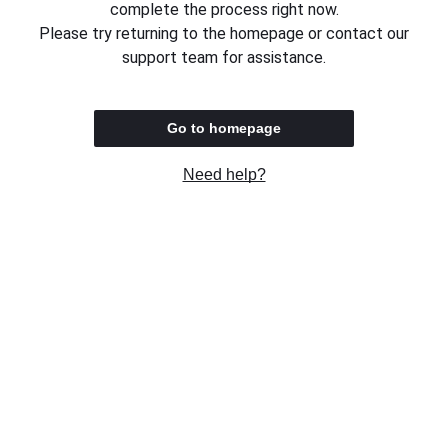
complete the process right now.
Please try returning to the homepage or contact our
support team for assistance.
Go to homepage
Need help?