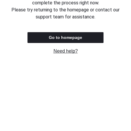
complete the process right now.
Please try returning to the homepage or contact our
support team for assistance.
Go to homepage
Need help?