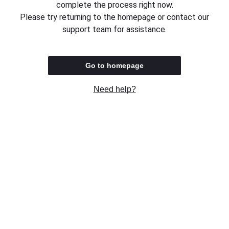
complete the process right now.
Please try returning to the homepage or contact our
support team for assistance.
Go to homepage
Need help?