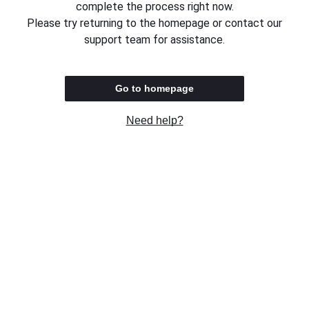
complete the process right now.
Please try returning to the homepage or contact our
support team for assistance.
Go to homepage
Need help?