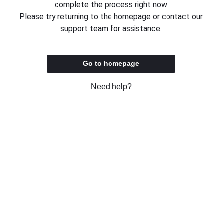
complete the process right now.
Please try returning to the homepage or contact our
support team for assistance.
Go to homepage
Need help?