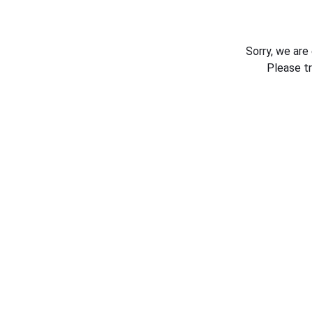
Sorry, we are
Please t