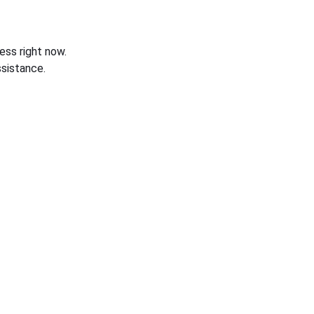
ess right now.
sistance.