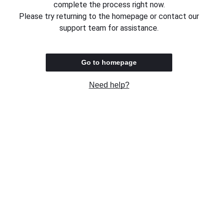
complete the process right now.
Please try returning to the homepage or contact our
support team for assistance.
Go to homepage
Need help?