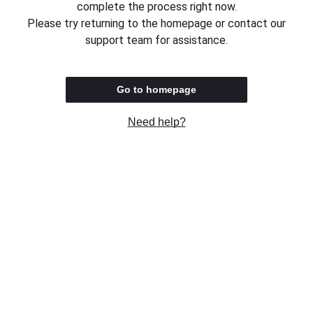
complete the process right now.
Please try returning to the homepage or contact our
support team for assistance.
Go to homepage
Need help?