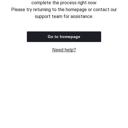
complete the process right now.
Please try returning to the homepage or contact our
support team for assistance.
Go to homepage
Need help?