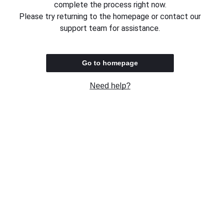
complete the process right now.
Please try returning to the homepage or contact our
support team for assistance.
Go to homepage
Need help?