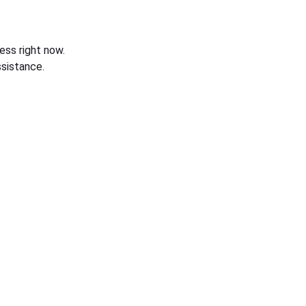
ess right now.
sistance.