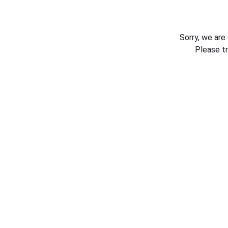
Sorry, we are
Please t