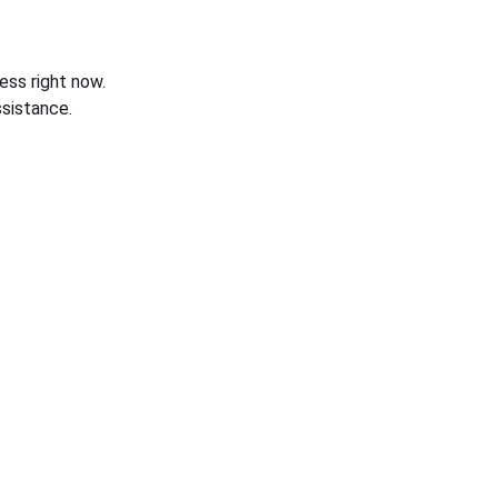
ess right now.
sistance.