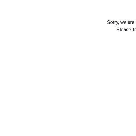
Sorry, we are
Please t