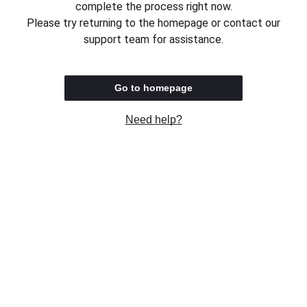
complete the process right now.
Please try returning to the homepage or contact our
support team for assistance.
Go to homepage
Need help?