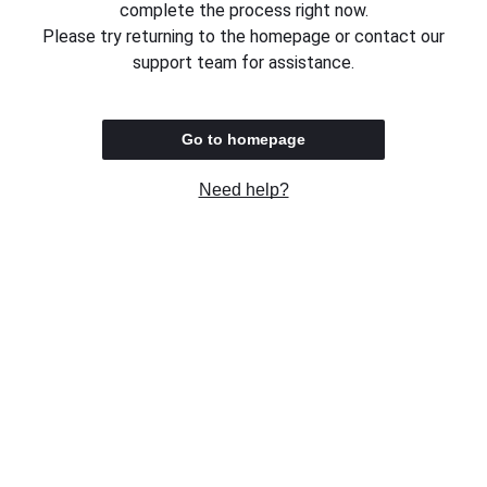
complete the process right now.
Please try returning to the homepage or contact our
support team for assistance.
Go to homepage
Need help?