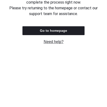
complete the process right now.
Please try returning to the homepage or contact our
support team for assistance.
Go to homepage
Need help?