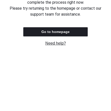
complete the process right now.
Please try returning to the homepage or contact our
support team for assistance.
Go to homepage
Need help?