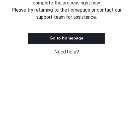
complete the process right now.
Please try returning to the homepage or contact our
support team for assistance.
Go to homepage
Need help?