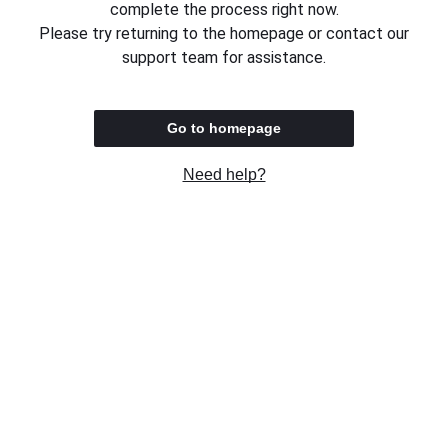
complete the process right now.
Please try returning to the homepage or contact our
support team for assistance.
Go to homepage
Need help?