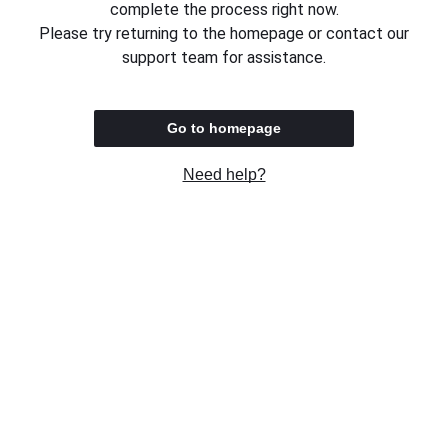
complete the process right now.
Please try returning to the homepage or contact our
support team for assistance.
Go to homepage
Need help?