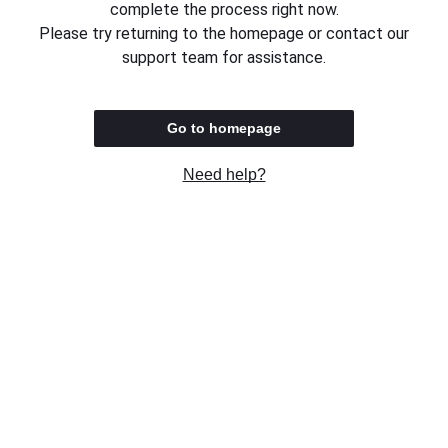
complete the process right now.
Please try returning to the homepage or contact our
support team for assistance.
Go to homepage
Need help?