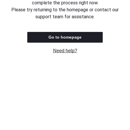
complete the process right now.
Please try returning to the homepage or contact our
support team for assistance.
Go to homepage
Need help?