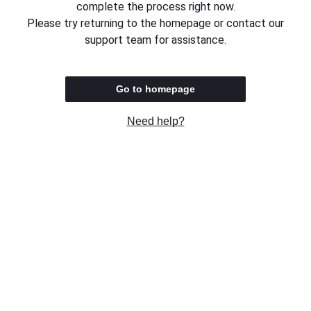
complete the process right now.
Please try returning to the homepage or contact our
support team for assistance.
Go to homepage
Need help?