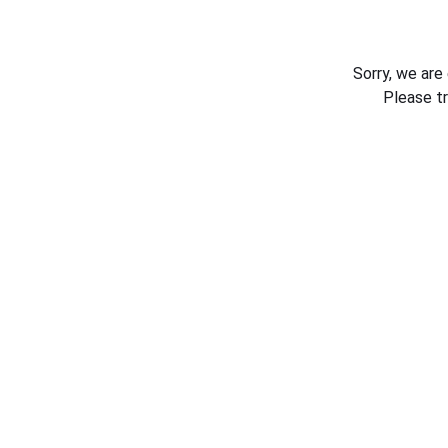
Sorry, we are
Please t