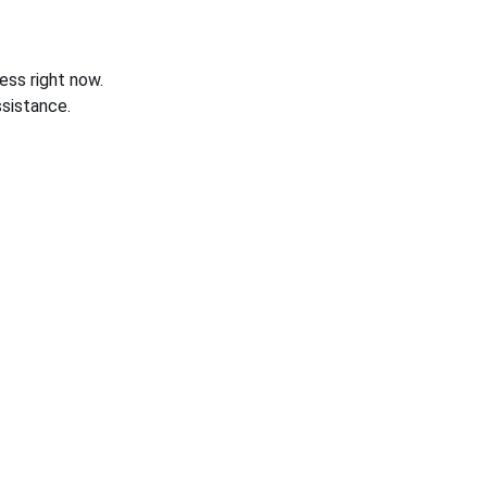
ess right now.
sistance.