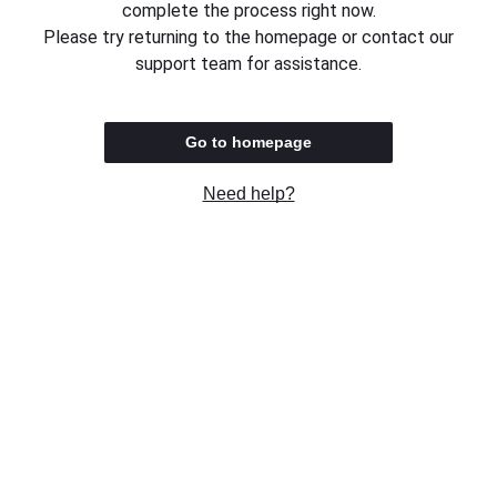
complete the process right now.
Please try returning to the homepage or contact our
support team for assistance.
Go to homepage
Need help?