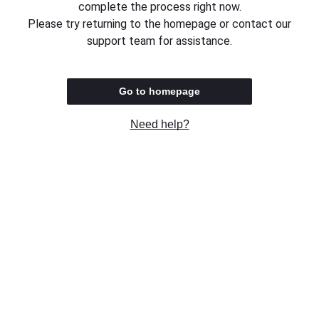
complete the process right now.
Please try returning to the homepage or contact our
support team for assistance.
Go to homepage
Need help?