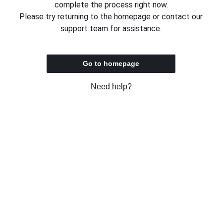
complete the process right now.
Please try returning to the homepage or contact our
support team for assistance.
Go to homepage
Need help?