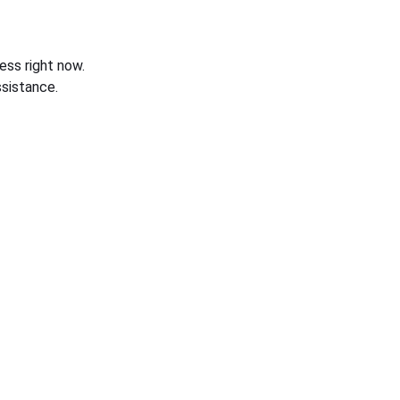
ess right now.
sistance.