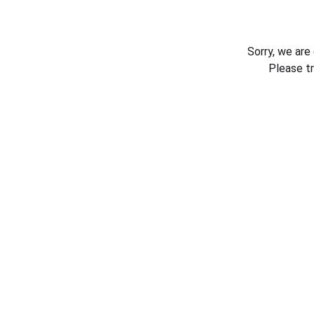
Sorry, we are
Please t