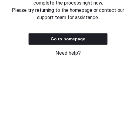
complete the process right now.
Please try returning to the homepage or contact our
support team for assistance.
Go to homepage
Need help?