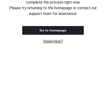
complete the process right now.
Please try returning to the homepage or contact our
support team for assistance.
Go to homepage
Need help?