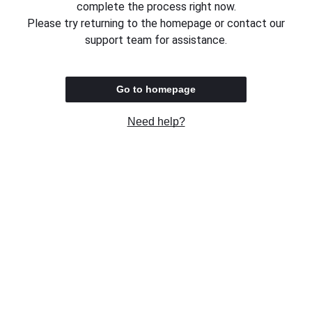
complete the process right now.
Please try returning to the homepage or contact our
support team for assistance.
Go to homepage
Need help?