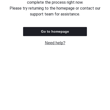
complete the process right now.
Please try returning to the homepage or contact our
support team for assistance.
Go to homepage
Need help?