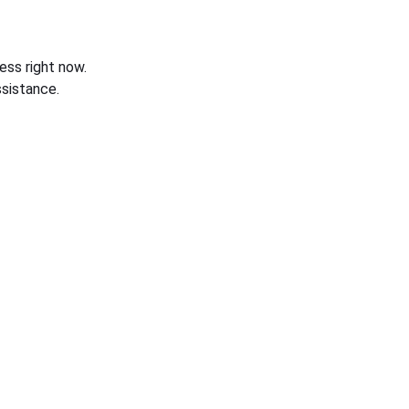
ess right now.
sistance.