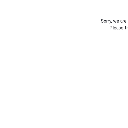
Sorry, we are
Please t