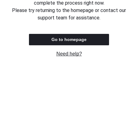
complete the process right now.
Please try returning to the homepage or contact our
support team for assistance.
Go to homepage
Need help?